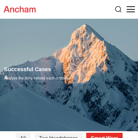
Successful Cases
Analyze the story behind each customer