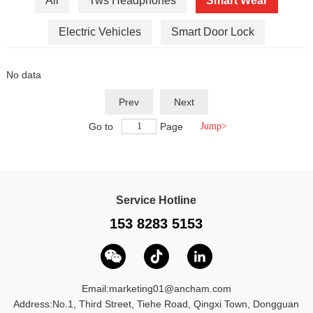
All
Tws Headphones
Smart Wear
Electric Vehicles
Smart Door Lock
No data
Prev
Next
Go to
Page
Service Hotline
153 8283 5153
Email:
marketing01@ancham.com
Address:No.1, Third Street, Tiehe Road, Qingxi Town, Dongguan