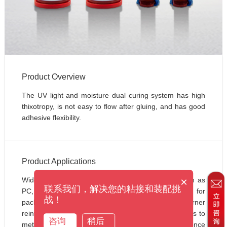
Product Overview
The UV light and moisture dual curing system has high 
thixotropy, is not easy to flow after gluing, and has good 
adhesive flexibility.
Product Applications
×
Widely suitable for bonding transparent plastics such as 
联系我们，解决您的粘接和装配挑
PC, PVC, ABS and other materials, especially for 
战！
packaging electronic components and chip corner 
reinforcement. It can also be used for bonding plastics to 
咨询
稍后
metals, plastics to glass, and supports fluorescence 