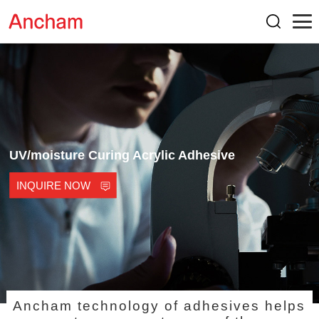
UV/moisture Curing Acrylic Adhesive
INQUIRE NOW
Ancham technology of adhesives helps