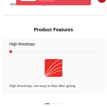
detection after bonding.
Product Features
High thixotropy
High thixotropy, not easy to flow after gluing.