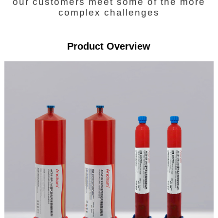
our customers meet some of the more
complex challenges
Product Overview