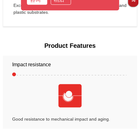
Excellent adhesion performance for most metal and 
plastic substrates.
Product Features
Impact resistance
Good resistance to mechanical impact and aging.