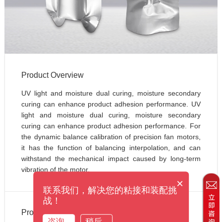
Product Overview
UV light and moisture dual curing, moisture secondary 
curing can enhance product adhesion performance. UV 
light and moisture dual curing, moisture secondary 
curing can enhance product adhesion performance. For 
the dynamic balance calibration of precision fan motors, 
it has the function of balancing interpolation, and can 
withstand the mechanical impact caused by long-term 
vibration of the motor.
×
联系我们，解决您的粘接和装配挑
战！
Product Applications
咨询
稍后