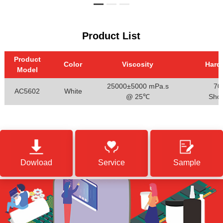
Product List
Product
Color
Viscosity
Hard
Model
25000±5000 mPa.s
70
AC5602
White
@ 25℃
Sho
Dowload
Service
Sample