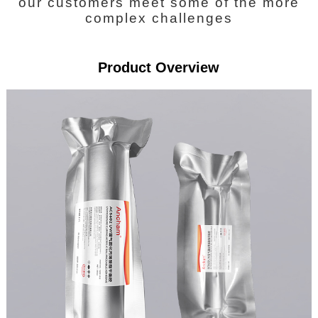
our customers meet some of the more
complex challenges
Product Overview