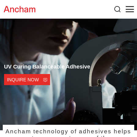
UV Curing Balanceable Adhesive
INQUIRE NOW
Ancham technology of adhesives helps