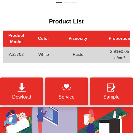
Product List
Product
Color
Viscosity
Proportion
Model
2.91±0.05
AS3702
White
Paste
g/cm³
Dowload
Service
Sample