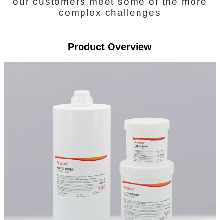
our customers meet some of the more
complex challenges
Product Overview