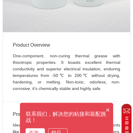
Product Overview
One-component, non-curing thermal grease with 
thixotropic properties. It boasts excellent thermal 
conductivity and superior electrical insulation, enduring 
temperatures from -50℃ to 200℃ without drying, 
hardening, or melting. Non-toxic, odorless, non-
corrosive, it's chemically stable and highly safe.
×
联系我们，解决您的粘接和装配挑
Product Applications
战！
Ideal for thermal management of electronic components 
like transistors, CPU assemblies, thermistors, 
咨询
稍后