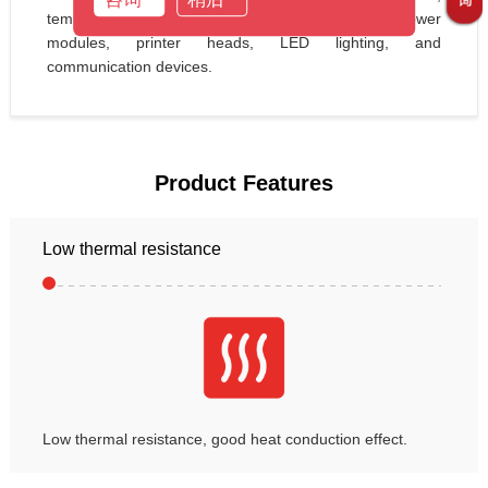
temperature sensors, automotive electronics, power 
modules, printer heads, LED lighting, and 
communication devices.
Product Features
Low thermal resistance
Low thermal resistance, good heat conduction effect.