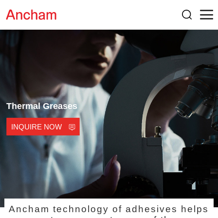
Thermal Greases
INQUIRE NOW
Ancham technology of adhesives helps