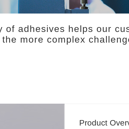
 of adhesives helps our c
f the more complex challeng
Product Over