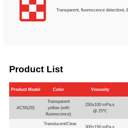
Transparent, fluorescence detectiont, E
Product List
Product Model
Color
Viscosity
Transparent
250±100 mPa.s
AC55(20)
yellow (with
@ 25℃
fluorescence)
Translucent/Clear
300±150 mPa.s