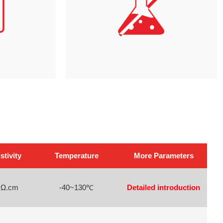
tivity
Temperature
More Parameters
 Ω.cm
-40~130℃
Detailed introduction