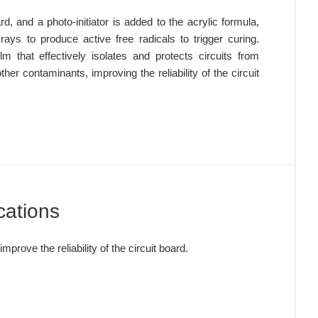
rd, and a photo-initiator is added to the acrylic formula, 
rays to produce active free radicals to trigger curing. 
lm that effectively isolates and protects circuits from 
er contaminants, improving the reliability of the circuit 
cations
improve the reliability of the circuit board.