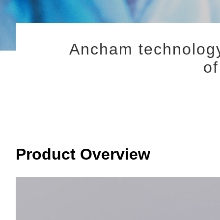
Ancham technology
o
Product Overview