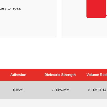
asy to repair,
Adhesion
Dielectric Strength
Volume Resis
0-level
＞20kV/mm
>2.0x10^14