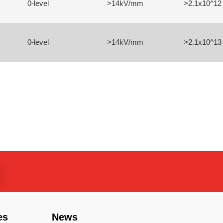
0-level
>14kV/mm
>2.1x10^12
0-level
>14kV/mm
>2.1x10^13
es
News