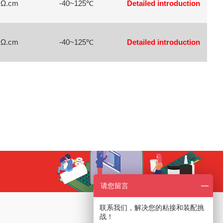
 Ω.cm
-40~125℃
Detailed introduction
 Ω.cm
-40~125℃
Detailed introduction
请您留言
联系我们，解决您的粘接和装配挑
Service Hotline
战！