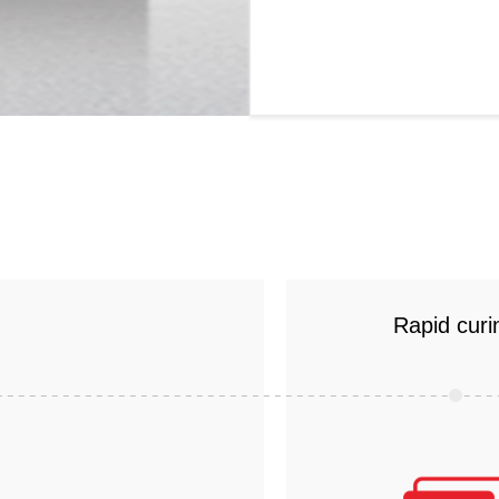
Rapid curi