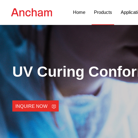
Home
Products
Applicat
UV Curing Confor
INQUIRE NOW