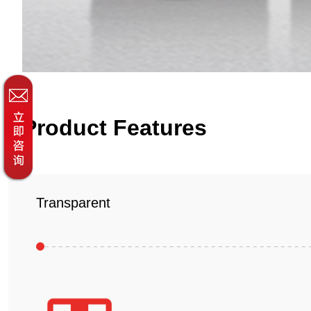
Product Features
Transparent