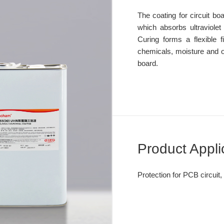
The coating for circuit boa
which absorbs ultraviolet 
Curing forms a flexible fi
chemicals, moisture and oth
board.
Product Appli
Protection for PCB circuit, 