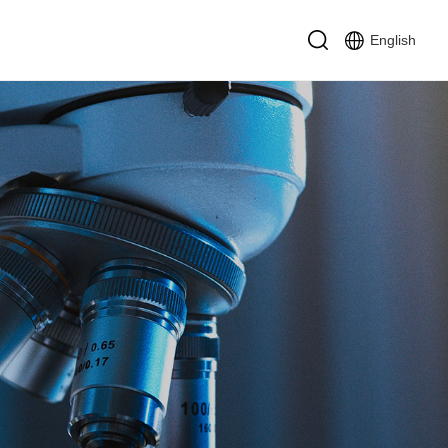
English