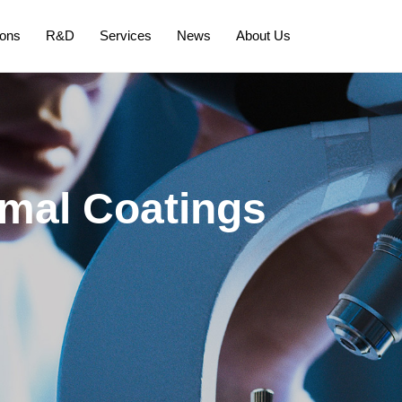
ions
R&D
Services
News
About Us
mal Coatings