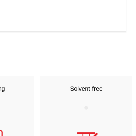
ng
Solvent free