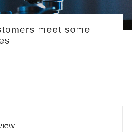
ustomers meet some
es
view