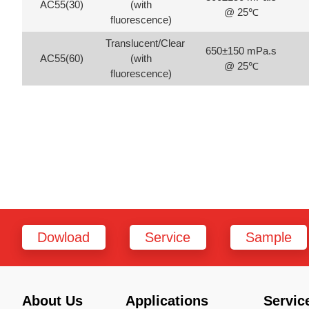
AC55(30)
(with
@ 25℃
fluorescence)
Translucent/Clear
650±150 mPa.s
AC55(60)
(with
@ 25℃
fluorescence)
Dowload
Service
Sample
About Us
Applications
Servic