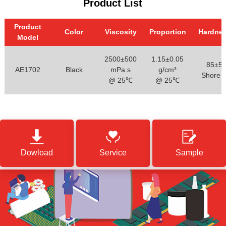
Product List
Product
Color
Viscosity
Proportion
Hardne
Model
2500±500
1.15±0.05
85±5
AE1702
Black
mPa.s
g/cm³
Shore 
@ 25℃
@ 25℃
Dowload
Service
Sample