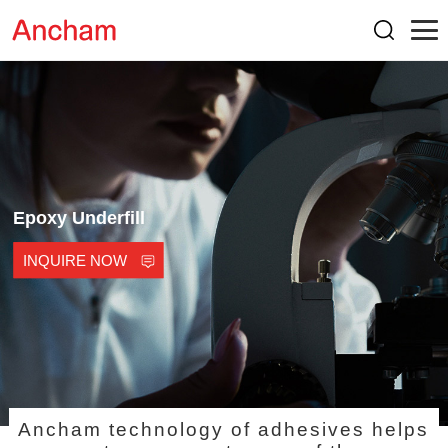
Epoxy Underfill
INQUIRE NOW
Ancham technology of adhesives helps