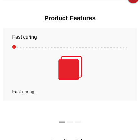
Product Features
Fast curing
Fast curing.