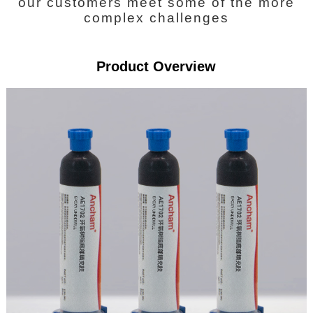
our customers meet some of the more
complex challenges
Product Overview