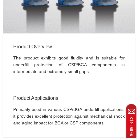
Product Overview
The product exhibits good fluidity and is suitable for 
underfill protection of CSP/BGA components in 
intermediate and extremely small gaps.
Product Applications
Primarily used in various CSP/BGA underfill applications, 
it provides excellent protection against mechanical shock 
and aging impact for BGA or CSP components.