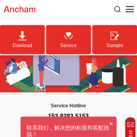
Dowload
Service
Sample
Service Hotline
153 8283 5153
×
联系我们，解决您的粘接和装配挑
战！