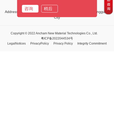
Email:
marketing01@ancham.com
咨询
稍后
Address:No.1, Third Street, Tiehe Road, Qingxi Town, Dongguan
City
Copyright © 2022 Ancham New Material Technologies Co., Ltd.
粤ICP备2022044534号
LegalNotices
PrivacyPolicy
Privacy Policy
Integrity Commitment