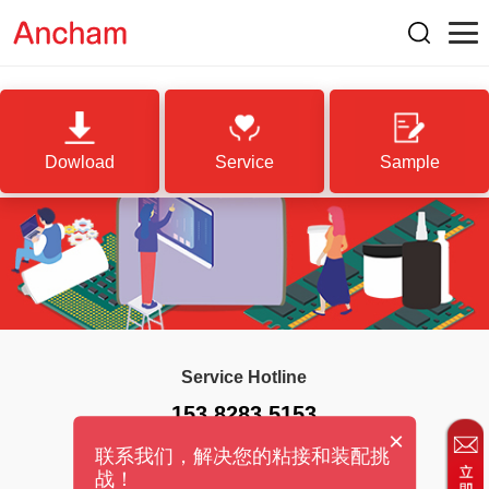
Dowload
Service
Sample
Service Hotline
153 8283 5153
×
联系我们，解决您的粘接和装配挑
战！