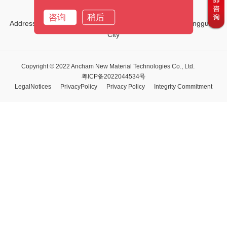
Email:
marketing01@ancham.com
咨询
稍后
Address:No.1, Third Street, Tiehe Road, Qingxi Town, Dongguan
City
Copyright © 2022 Ancham New Material Technologies Co., Ltd.
粤ICP备2022044534号
LegalNotices
PrivacyPolicy
Privacy Policy
Integrity Commitment