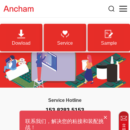
Dowload
Service
Sample
Service Hotline
153 8283 5153
×
联系我们，解决您的粘接和装配挑
战！