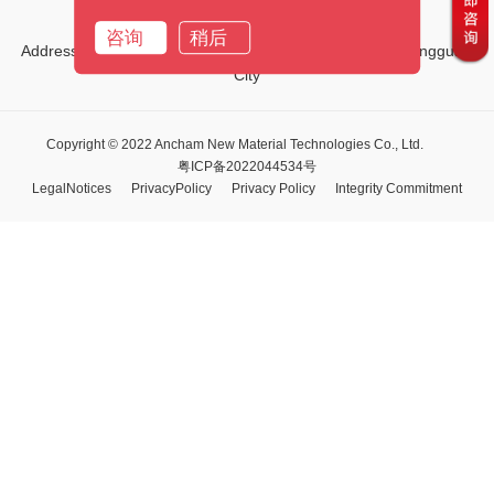
Email:
marketing01@ancham.com
咨询
稍后
Address:No.1, Third Street, Tiehe Road, Qingxi Town, Dongguan
City
Copyright © 2022 Ancham New Material Technologies Co., Ltd.
粤ICP备2022044534号
LegalNotices
PrivacyPolicy
Privacy Policy
Integrity Commitment