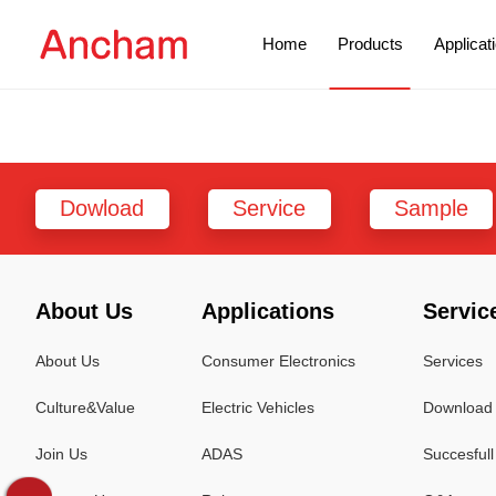
Home
Products
Applicat
Dowload
Service
Sample
About Us
Applications
Servic
About Us
Consumer Electronics
Services
Culture&Value
Electric Vehicles
Download 
Join Us
ADAS
Succesful