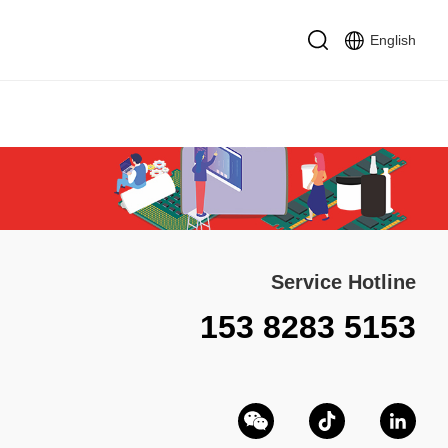
English
Service Hotline
153 8283 5153