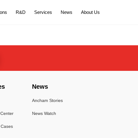
ions
R&D
Services
News
About Us
es
News
Ancham Stories
Center
News Watch
l Cases