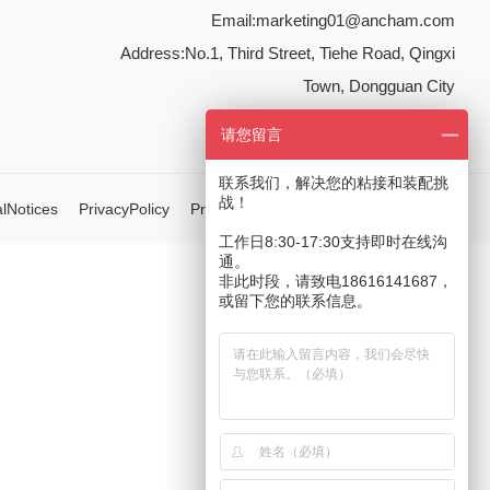
Email:
marketing01@ancham.com
Address:No.1, Third Street, Tiehe Road, Qingxi
Town, Dongguan City
请您留言
联系我们，解决您的粘接和装配挑
战！
lNotices
PrivacyPolicy
Privacy Policy
Integrity Commitment
工作日8:30-17:30支持即时在线沟
通。
非此时段，请致电18616141687，
或留下您的联系信息。