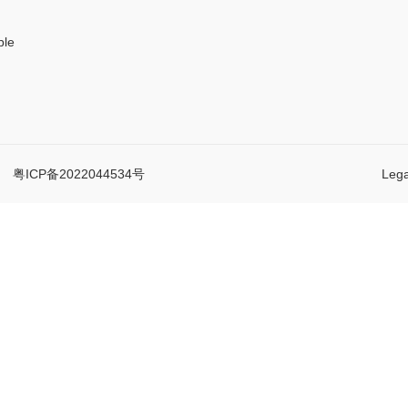
ple
d.
粤ICP备2022044534号
Lega