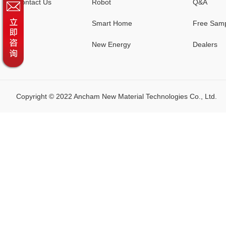
Contact Us
Robot
Q&A
Smart Home
Free Sam
New Energy
Dealers
Copyright © 2022 Ancham New Material Technologies Co., Lt