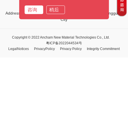
Email:
marketing01@ancham.com
咨询
稍后
Address:No.1, Third Street, Tiehe Road, Qingxi Town, Dongguan
City
Copyright © 2022 Ancham New Material Technologies Co., Ltd.
粤ICP备2022044534号
LegalNotices
PrivacyPolicy
Privacy Policy
Integrity Commitment