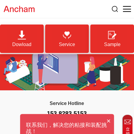
Dowload
Service
Sample
Service Hotline
153 8283 5153
×
联系我们，解决您的粘接和装配挑
战！