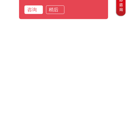
咨询
稍后