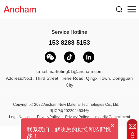
Service Hotline
153 8283 5153
Email:
marketing01@ancham.com
Address:No.1, Third Street, Tiehe Road, Qingxi Town, Dongguan
City
Copyright © 2022 Ancham New Material Technologies Co., Ltd.
粤ICP备2022044534号
LegalNotices
PrivacyPolicy
Privacy Policy
Integrity Commitment
×
联系我们，解决您的粘接和装配挑
战！